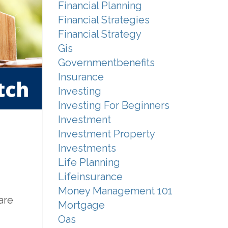
Financial Planning
Financial Strategies
Financial Strategy
Gis
Governmentbenefits
Insurance
Investing
Investing For Beginners
Investment
Investment Property
Investments
Life Planning
Lifeinsurance
Money Management 101
are
Mortgage
Oas