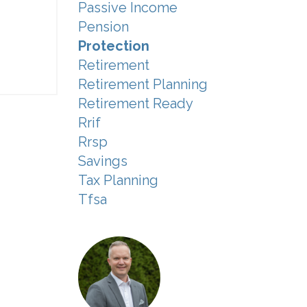
Passive Income
Pension
Protection
Retirement
Retirement Planning
Retirement Ready
Rrif
Rrsp
Savings
Tax Planning
Tfsa