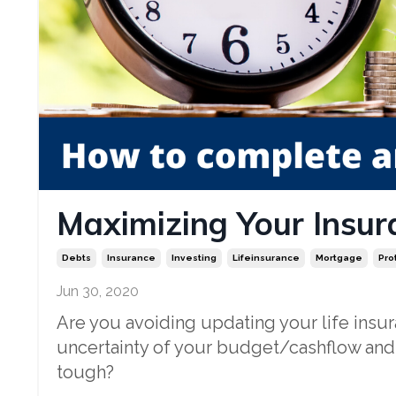
Maximizing Your Insur
Debts
Insurance
Investing
Lifeinsurance
Mortgage
Pro
Jun 30, 2020
Are you avoiding updating your life ins
uncertainty of your budget/cashflow and
tough?