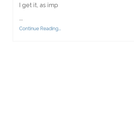
I get it, as imp
...
Continue Reading...