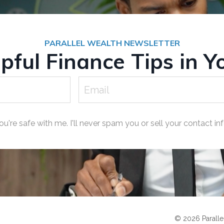
PARALLEL WEALTH NEWSLETTER
ful Finance Tips in Y
ou're safe with me. I'll never spam you or sell your contact inf
© 2026 Parallel