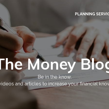
PLANNING SERVI
The Money Blo
Be in the know.
ideos and articles to increase your financial kn