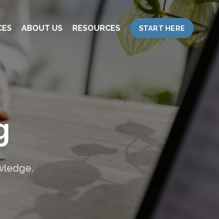
CES
ABOUT US
RESOURCES
START HERE
g
owledge.