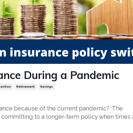
ance During a Pandemic
tection
Retirement
Savings
urance because of the current pandemic? The
 committing to a longer-term policy when times 