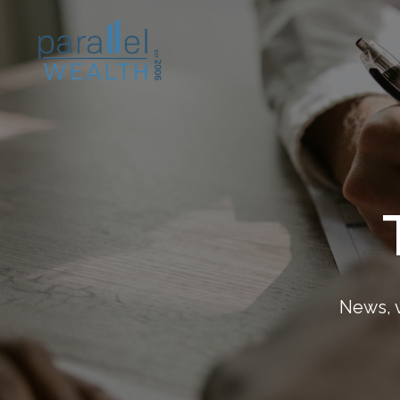
News, v