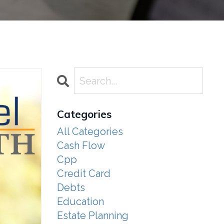
Categories
All Categories
Cash Flow
Cpp
Credit Card
Debts
Education
Estate Planning