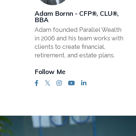
Adam Bornn - CFP®, CLU®,
BBA
Adam founded Parallel Wealth
in 2006 and his team works with
clients to create financial,
retirement, and estate plans.
Follow Me