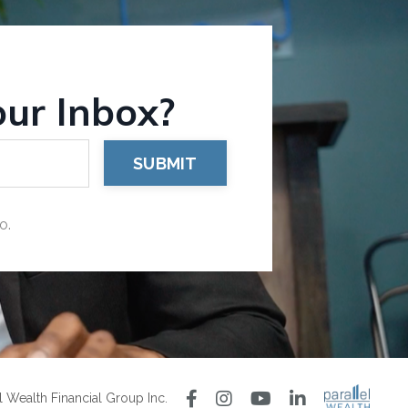
our Inbox?
SUBMIT
o.
 Wealth Financial Group Inc.