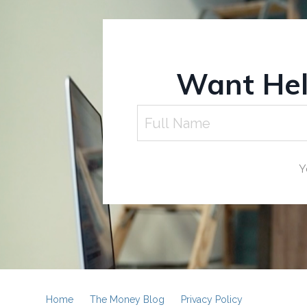
Want Help
Y
Home
The Money Blog
Privacy Policy