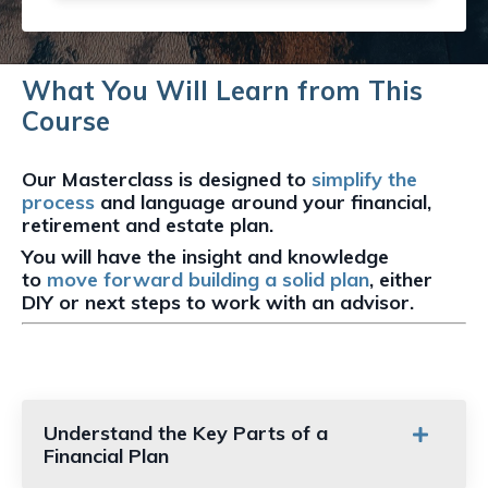
What You Will Learn from This
Course
Our Masterclass is designed to
simplify the
process
and language around your financial,
retirement and estate plan.
You will have the insight and knowledge
to
move forward building a solid plan
,
either
DIY or next steps to work with an advisor.
Understand the Key Parts of a
Financial Plan