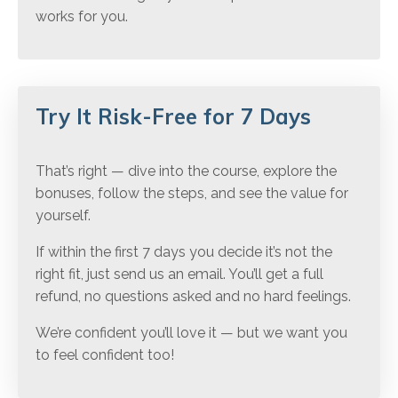
works for you.
Try It Risk-Free for 7 Days
That’s right — dive into the course, explore the
bonuses, follow the steps, and see the value for
yourself.
If within the first 7 days you decide it’s not the
right fit, just send us an email. You’ll get a full
refund, no questions asked and no hard feelings.
We’re confident you’ll love it — but we want you
to feel confident too!