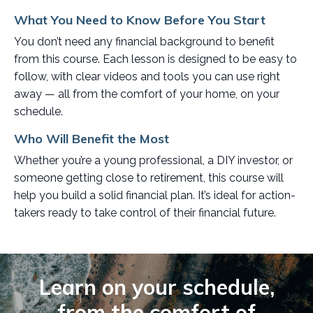
What You Need to Know Before You Start
You don’t need any financial background to benefit
from this course. Each lesson is designed to be easy to
follow, with clear videos and tools you can use right
away — all from the comfort of your home, on your
schedule.
Who Will Benefit the Most
Whether you’re a young professional, a DIY investor, or
someone getting close to retirement, this course will
help you build a solid financial plan. It’s ideal for action-
takers ready to take control of their financial future.
Learn on your schedule,
from the comfort of