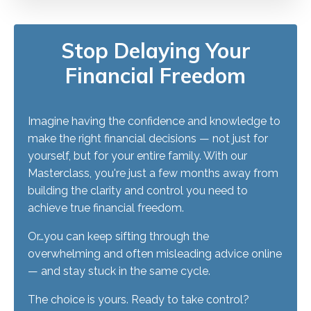
Stop Delaying Your
Financial Freedom
Imagine having the confidence and knowledge to
make the right financial decisions — not just for
yourself, but for your entire family. With our
Masterclass, you're just a few months away from
building the clarity and control you need to
achieve true financial freedom.
Or…you can keep sifting through the
overwhelming and often misleading advice online
— and stay stuck in the same cycle.
The choice is yours. Ready to take control?