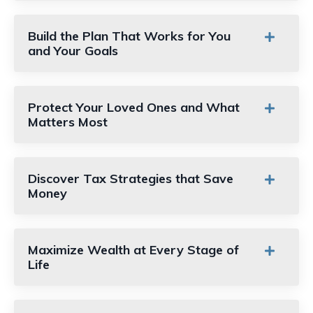
Build the Plan That Works for You
and Your Goals
Protect Your Loved Ones and What
Matters Most
Discover Tax Strategies that Save
Money
Maximize Wealth at Every Stage of
Life