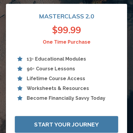
MASTERCLASS 2.0
$99.99
One Time Purchase
13
+
Educational Modules
90
+
Course Lessons
Lifetime Course Access
Worksheets & Resources
Become Financially Savvy Today
START YOUR JOURNEY