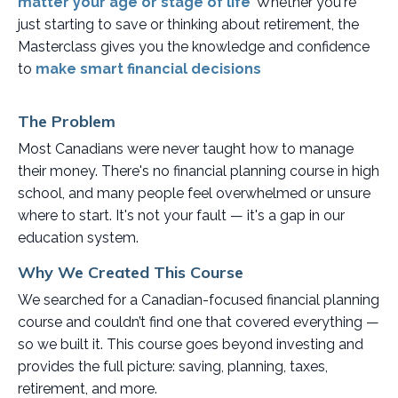
matter your age or stage of life
.
Whether you're
just starting to save or thinking about retirement, the
Masterclass gives you the knowledge and confidence
to
make smart financial decisions
.
The Problem
Most Canadians were never taught how to manage
their money. There's no financial planning course in high
school, and many people feel overwhelmed or unsure
where to start. It's not your fault — it's a gap in our
education system.
Why We Created This Course
We searched for a Canadian-focused financial planning
course and couldn’t find one that covered everything —
so we built it. This course goes beyond investing and
provides the full picture: saving, planning, taxes,
retirement, and more.