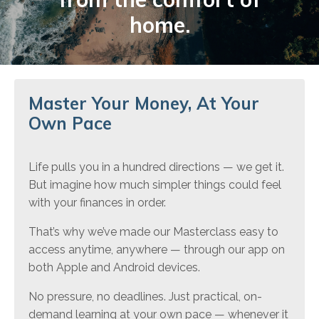
home.
Master Your Money, At Your
Own Pace
Life pulls you in a hundred directions — we get it.
But imagine how much simpler things could feel
with your finances in order.
That’s why we’ve made our Masterclass easy to
access anytime, anywhere — through our app on
both Apple and Android devices.
No pressure, no deadlines. Just practical, on-
demand learning at your own pace — whenever it