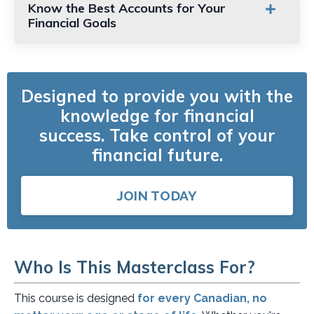
Know the Best Accounts for Your
Financial Goals
Designed to provide you with the
knowledge for financial
success.
Take control of your
financial future.
JOIN TODAY
Who Is This Masterclass For?
This course is designed
for every Canadian, no