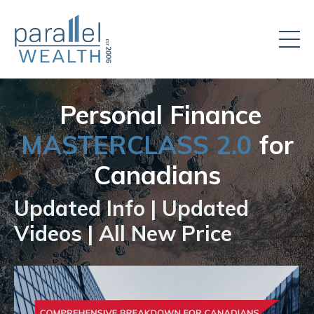
Personal Finance
MASTERCLASS 2.0
for
Canadians
Updated Info | Updated
Videos | All New Price