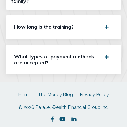
family?
How long is the training?
What types of payment methods
are accepted?
Home
The Money Blog
Privacy Policy
© 2026 Parallel Wealth Financial Group Inc.