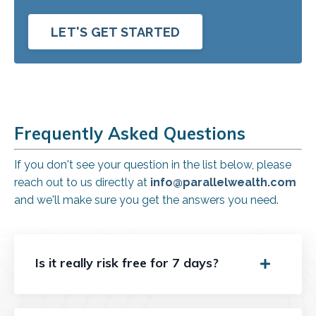
LET'S GET STARTED
Frequently Asked Questions
If you don't see your question in the list below, please
reach out to us directly at
info@parallelwealth.com
and we'll make sure you get the answers you need.
Is it really risk free for 7 days?