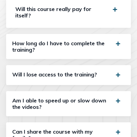
Will this course really pay for
itself?
How long do I have to complete the
training?
Will I lose access to the training?
Am I able to speed up or slow down
the videos?
Can I share the course with my