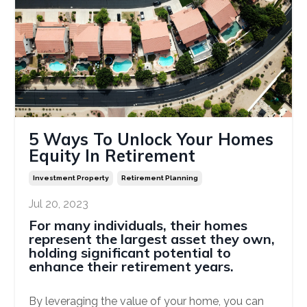
5 Ways To Unlock Your Homes
Equity In Retirement
Investment Property
Retirement Planning
Jul 20, 2023
For many individuals, their homes
represent the largest asset they own,
holding significant potential to
enhance their retirement years.
By leveraging the value of your home, you can