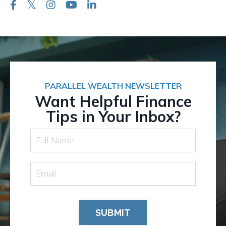
PARALLEL WEALTH NEWSLETTER
Want Helpful Finance
Tips in Your Inbox?
SUBMIT