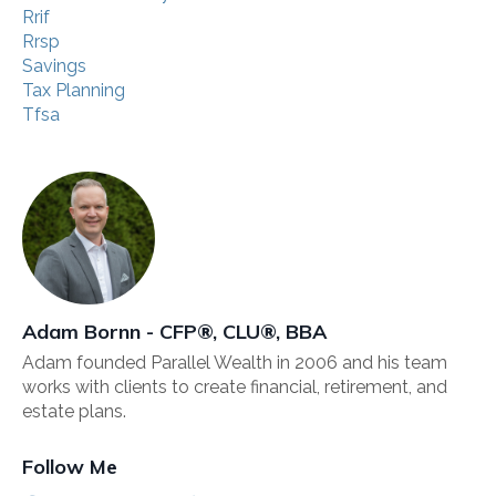
Rrif
Rrsp
Savings
Tax Planning
Tfsa
Adam Bornn - CFP®, CLU®, BBA
Adam founded Parallel Wealth in 2006 and his team
works with clients to create financial, retirement, and
estate plans.
Follow Me