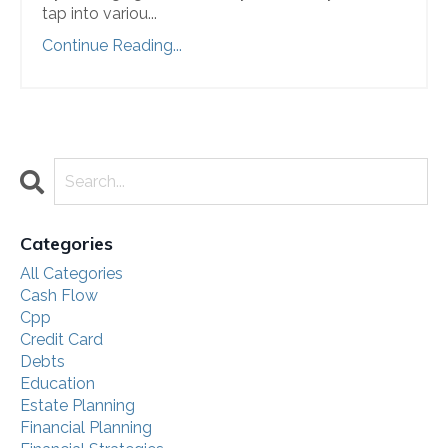
tap into variou
...
Continue Reading...
Categories
All Categories
Cash Flow
Cpp
Credit Card
Debts
Education
Estate Planning
Financial Planning