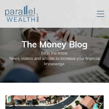
The Money Blog
Be in the know.
News, videos and articles to increase your financial
knowledge.