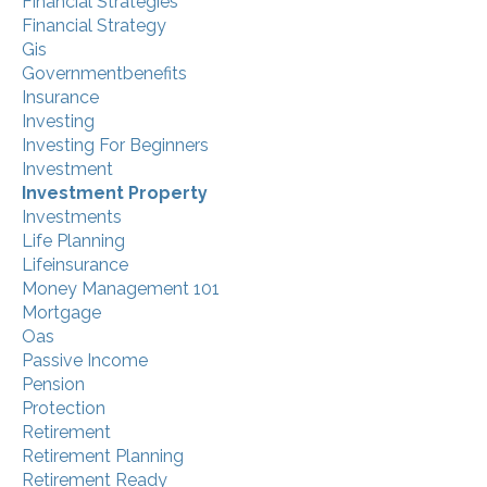
Financial Strategies
Financial Strategy
Gis
Governmentbenefits
Insurance
Investing
Investing For Beginners
Investment
Investment Property
Investments
Life Planning
Lifeinsurance
Money Management 101
Mortgage
Oas
Passive Income
Pension
Protection
Retirement
Retirement Planning
Retirement Ready