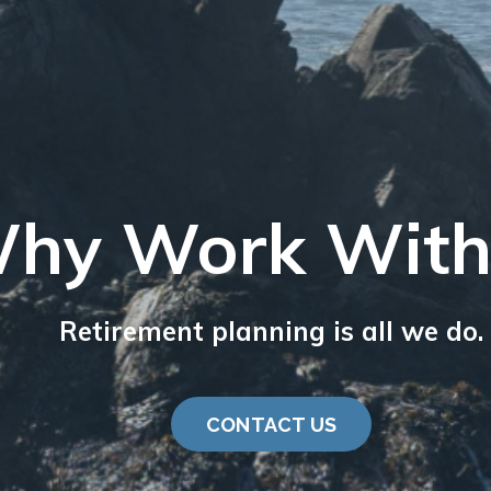
hy Work With
Retirement planning is all we do.
CONTACT US