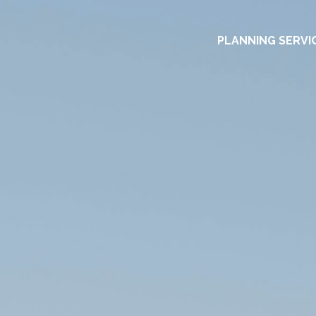
PLANNING SERVI