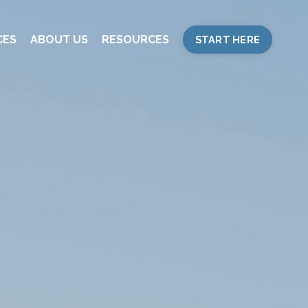
CES
ABOUT US
RESOURCES
START HERE