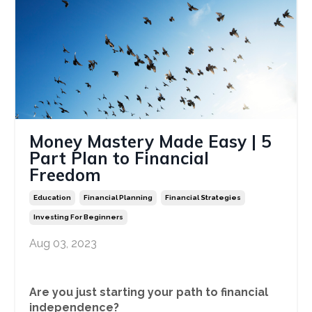
Money Mastery Made Easy | 5
Part Plan to Financial
Freedom
Education
Financial Planning
Financial Strategies
Investing For Beginners
Aug 03, 2023
Are you just starting your path to financial
independence?