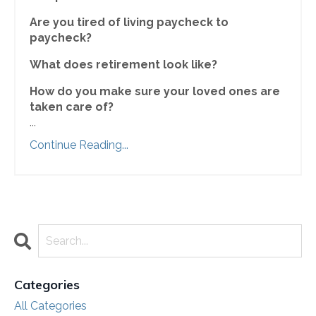
Are you tired of living paycheck to
paycheck?
What does retirement look like?
How do you make sure your loved ones are
taken care of?
...
Continue Reading...
Categories
All Categories