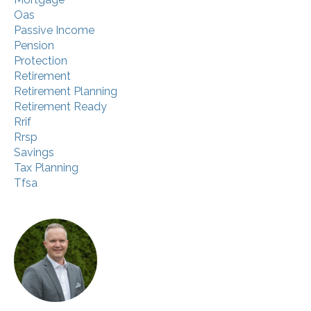
Oas
Passive Income
Pension
Protection
Retirement
Retirement Planning
Retirement Ready
Rrif
Rrsp
Savings
Tax Planning
Tfsa