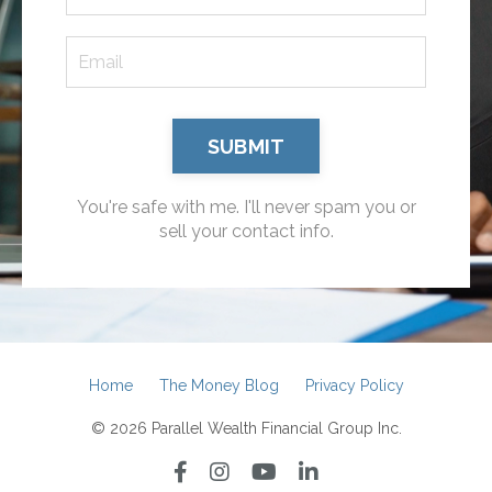
SUBMIT
You're safe with me. I'll never spam you or
sell your contact info.
Home
The Money Blog
Privacy Policy
© 2026 Parallel Wealth Financial Group Inc.