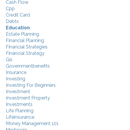
Cash Flow
Cpp
Credit Card
Debts
Education
Estate Planning
Financial Planning
Financial Strategies
Financial Strategy
Gis
Governmentbenefits
Insurance
Investing
Investing For Beginners
Investment
Investment Property
Investments
Life Planning
Lifeinsurance
Money Management 101
Mortgage