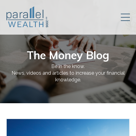
The Money Blog
Be in the know.
News, videos and articles to increase your financial
knowledge.