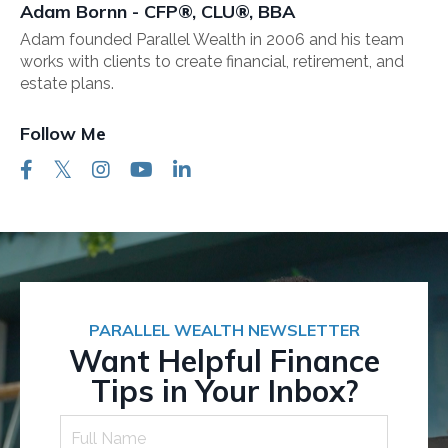
Adam Bornn - CFP®, CLU®, BBA
Adam founded Parallel Wealth in 2006 and his team
works with clients to create financial, retirement, and
estate plans.
Follow Me
PARALLEL WEALTH NEWSLETTER
Want Helpful Finance
Tips in Your Inbox?