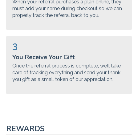
When your referral purchases a plan online, they
must add your name during checkout so we can
properly track the referral back to you.
3
You Receive Your Gift
Once the referral process is complete, we’ll take
care of tracking everything and send your thank
you gift as a small token of our appreciation.
REWARDS