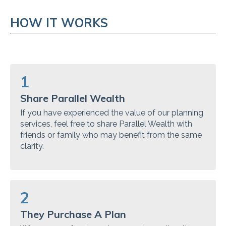
HOW IT WORKS
1
Share Parallel Wealth
If you have experienced the value of our planning
services, feel free to share Parallel Wealth with
friends or family who may benefit from the same
clarity.
2
They Purchase A Plan