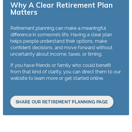
Why A Clear Retirement Plan
Matters
Retirement planning can make a meaningful
difference in someone’s life. Having a clear plan
helps people understand their options, make
confident decisions, and move forward without
uncertainty about income, taxes, or timing.
If you have friends or family who could benefit
from that kind of clarity, you can direct them to our
website to learn more or get started online.
SHARE OUR RETIREMENT PLANNING PAGE