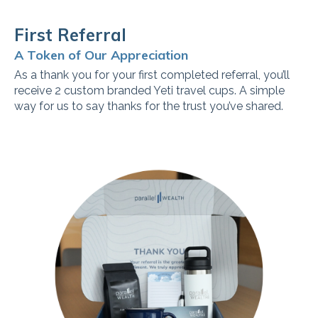
First Referral
A Token of Our Appreciation
As a thank you for your first completed referral, you’ll
receive 2 custom branded Yeti travel cups. A simple
way for us to say thanks for the trust you’ve shared.