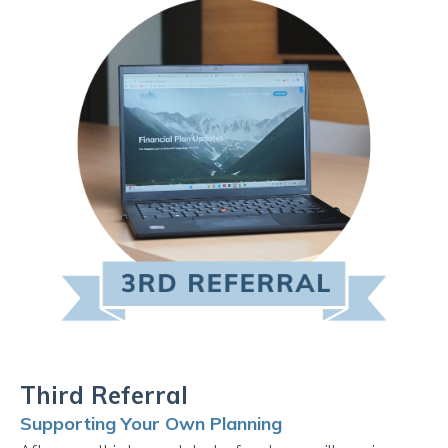
Third Referral
Supporting Your Own Planning