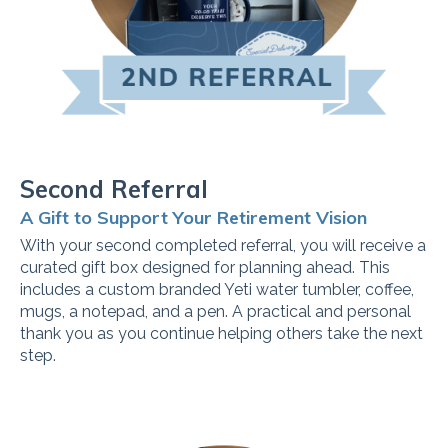
Second Referral
A Gift to Support Your Retirement Vision
With your second completed referral, you will receive a
curated gift box designed for planning ahead. This
includes a custom branded Yeti water tumbler, coffee,
mugs, a notepad, and a pen. A practical and personal
thank you as you continue helping others take the next
step.