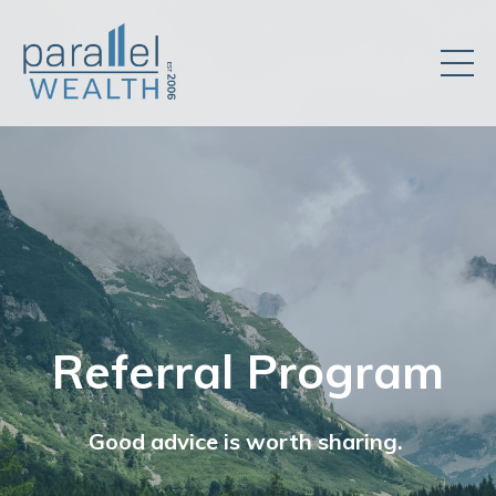
Referral Program
Good advice is worth sharing.