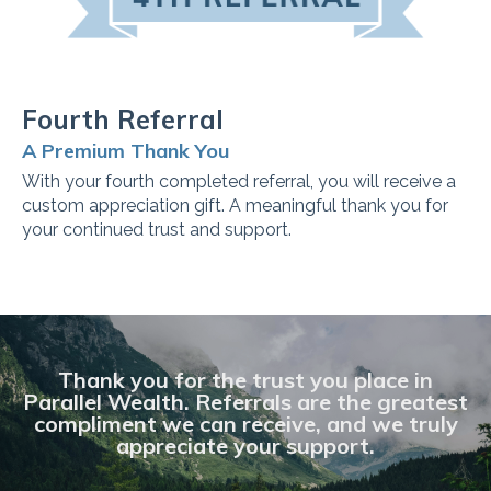
Fourth Referral
A Premium Thank You
With your fourth completed referral, you will receive a
custom appreciation gift. A meaningful thank you for
your continued trust and support.
Thank you for the trust you place in
Parallel Wealth. Referrals are the greatest
compliment we can receive, and we truly
appreciate your support.