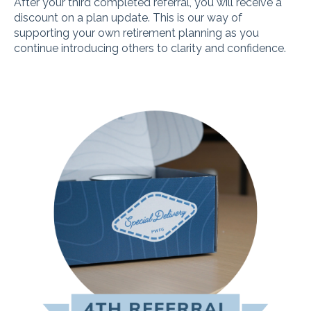
After your third completed referral, you will receive a
discount on a plan update. This is our way of
supporting your own retirement planning as you
continue introducing others to clarity and confidence.