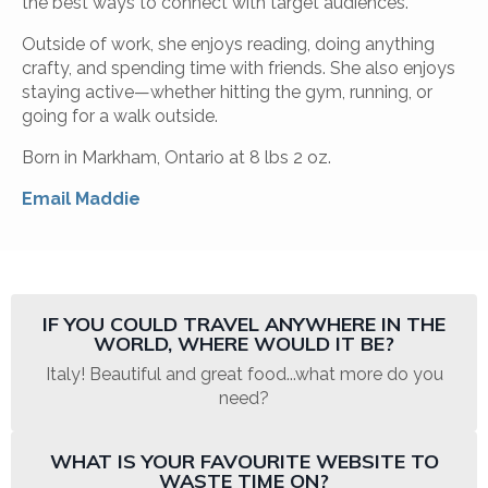
the best ways to connect with target audiences.
Outside of work, she enjoys reading, doing anything
crafty, and spending time with friends. She also enjoys
staying active—whether hitting the gym, running, or
going for a walk outside.
Born in Markham, Ontario at 8 lbs 2 oz.
Email Maddie
IF YOU COULD TRAVEL ANYWHERE IN THE
WORLD, WHERE WOULD IT BE?
Italy! Beautiful and great food...what more do you
need?
WHAT IS YOUR FAVOURITE WEBSITE TO
WASTE TIME ON?