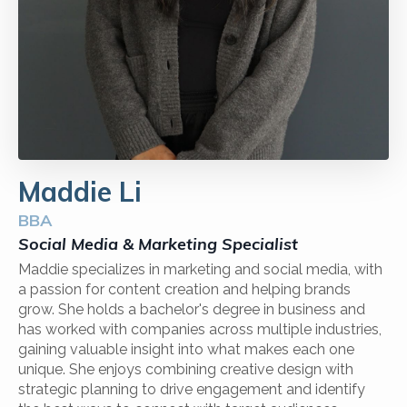
Maddie Li
BBA
Social Media & Marketing Specialist
Maddie specializes in marketing and social media, with
a passion for content creation and helping brands
grow. She holds a bachelor's degree in business and
has worked with companies across multiple industries,
gaining valuable insight into what makes each one
unique. She enjoys combining creative design with
strategic planning to drive engagement and identify