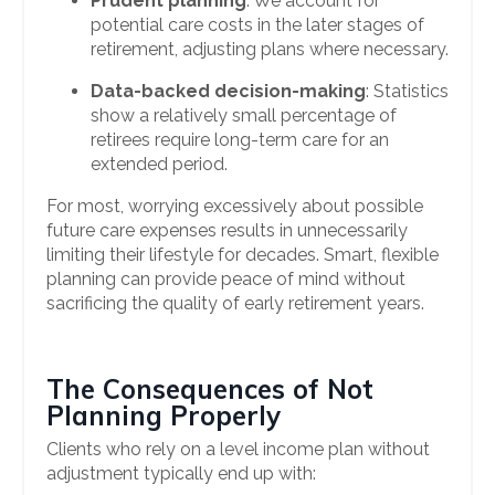
Prudent planning
: We account for
potential care costs in the later stages of
retirement, adjusting plans where necessary.
Data-backed decision-making
: Statistics
show a relatively small percentage of
retirees require long-term care for an
extended period.
For most, worrying excessively about possible
future care expenses results in unnecessarily
limiting their lifestyle for decades. Smart, flexible
planning can provide peace of mind without
sacrificing the quality of early retirement years.
The Consequences of Not
Planning Properly
Clients who rely on a level income plan without
adjustment typically end up with: