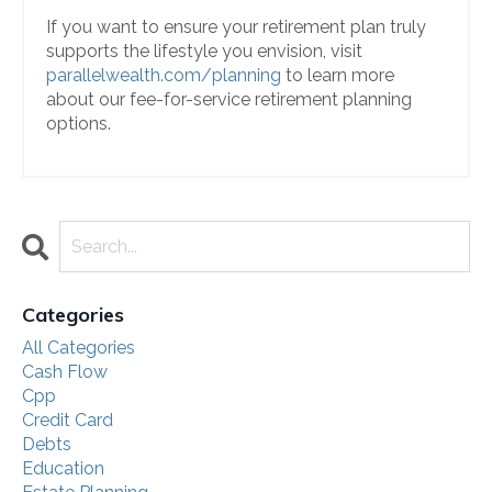
If you want to ensure your retirement plan truly
supports the lifestyle you envision, visit
parallelwealth.com/planning
to learn more
about our fee-for-service retirement planning
options.
Categories
All Categories
Cash Flow
Cpp
Credit Card
Debts
Education