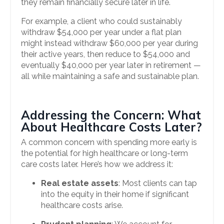
they remain financially secure later in life.
For example, a client who could sustainably
withdraw $54,000 per year under a flat plan
might instead withdraw $60,000 per year during
their active years, then reduce to $54,000 and
eventually $40,000 per year later in retirement —
all while maintaining a safe and sustainable plan.
Addressing the Concern: What
About Healthcare Costs Later?
A common concern with spending more early is
the potential for high healthcare or long-term
care costs later. Here’s how we address it:
Real estate assets
: Most clients can tap
into the equity in their home if significant
healthcare costs arise.