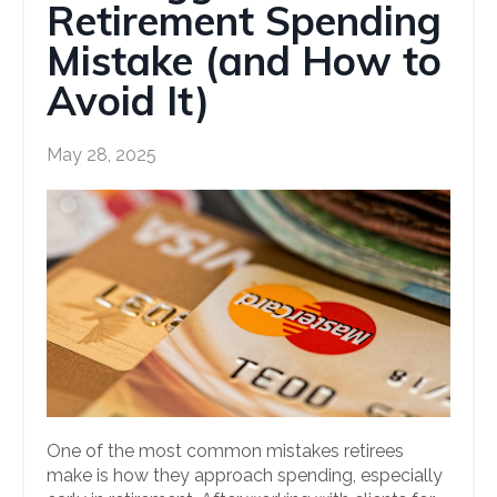
Retirement Spending
Mistake (and How to
Avoid It)
May 28, 2025
One of the most common mistakes retirees
make is how they approach spending, especially