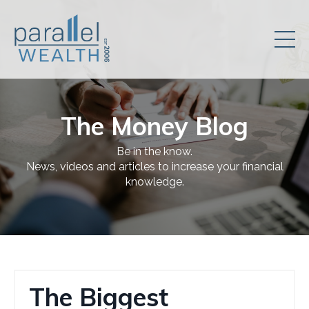
The Money Blog
Be in the know.
News, videos and articles to increase your financial
knowledge.
The Biggest