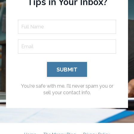
Tips in Your Inbox?
SUBMIT
You're safe with me. I'll never spam you or
sell your contact info.