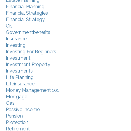
Estate Planning
Financial Planning
Financial Strategies
Financial Strategy
Gis
Governmentbenefits
Insurance
Investing
Investing For Beginners
Investment
Investment Property
Investments
Life Planning
Lifeinsurance
Money Management 101
Mortgage
Oas
Passive Income
Pension
Protection
Retirement