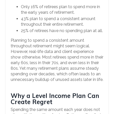
Only 16% of retirees plan to spend more in
the early years of retirement.
43% plan to spend a consistent amount
throughout their entire retirement.
25% of retirees have no spending plan at all.
Planning to spend a consistent amount
throughout retirement might seem logical.
However, real-life data and client experience
show otherwise. Most retirees spend more in their
early 60s, less in their 70s, and even less in their
80s. Yet many retirement plans assume steady
spending over decades, which often leads to an
unnecessary buildup of unused assets later in life.
Why a Level Income Plan Can
Create Regret
Spending the same amount each year does not