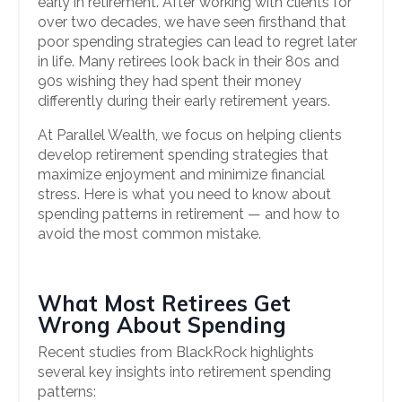
early in retirement. After working with clients for
over two decades, we have seen firsthand that
poor spending strategies can lead to regret later
in life. Many retirees look back in their 80s and
90s wishing they had spent their money
differently during their early retirement years.
At Parallel Wealth, we focus on helping clients
develop retirement spending strategies that
maximize enjoyment and minimize financial
stress. Here is what you need to know about
spending patterns in retirement — and how to
avoid the most common mistake.
What Most Retirees Get
Wrong About Spending
Recent studies from BlackRock highlights
several key insights into retirement spending
patterns: