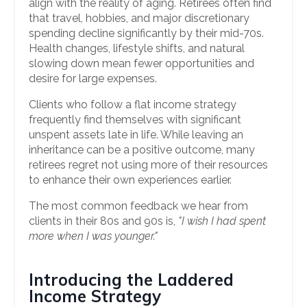
align with the reality of aging. Retirees often find
that travel, hobbies, and major discretionary
spending decline significantly by their mid-70s.
Health changes, lifestyle shifts, and natural
slowing down mean fewer opportunities and
desire for large expenses.
Clients who follow a flat income strategy
frequently find themselves with significant
unspent assets late in life. While leaving an
inheritance can be a positive outcome, many
retirees regret not using more of their resources
to enhance their own experiences earlier.
The most common feedback we hear from
clients in their 80s and 90s is,
"I wish I had spent
more when I was younger."
Introducing the Laddered
Income Strategy