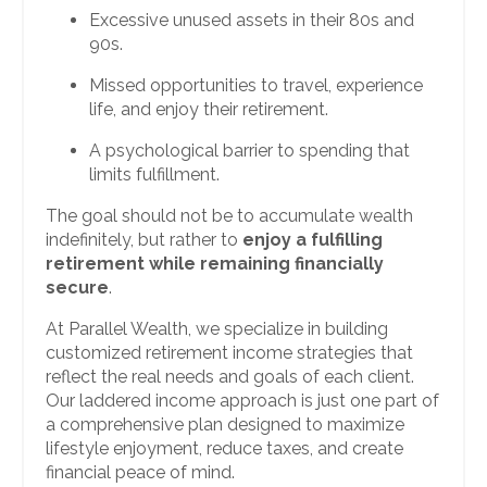
Excessive unused assets in their 80s and
90s.
Missed opportunities to travel, experience
life, and enjoy their retirement.
A psychological barrier to spending that
limits fulfillment.
The goal should not be to accumulate wealth
indefinitely, but rather to
enjoy a fulfilling
retirement while remaining financially
secure
.
At Parallel Wealth, we specialize in building
customized retirement income strategies that
reflect the real needs and goals of each client.
Our laddered income approach is just one part of
a comprehensive plan designed to maximize
lifestyle enjoyment, reduce taxes, and create
financial peace of mind.