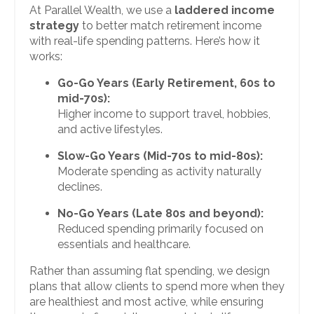
At Parallel Wealth, we use a
laddered income
strategy
to better match retirement income
with real-life spending patterns. Here’s how it
works:
Go-Go Years (Early Retirement, 60s to
mid-70s):
Higher income to support travel, hobbies,
and active lifestyles.
Slow-Go Years (Mid-70s to mid-80s):
Moderate spending as activity naturally
declines.
No-Go Years (Late 80s and beyond):
Reduced spending primarily focused on
essentials and healthcare.
Rather than assuming flat spending, we design
plans that allow clients to spend more when they
are healthiest and most active, while ensuring