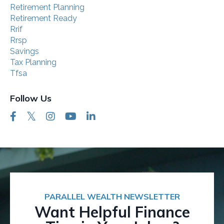
Retirement Planning
Retirement Ready
Rrif
Rrsp
Savings
Tax Planning
Tfsa
Follow Us
PARALLEL WEALTH NEWSLETTER
Want Helpful Finance