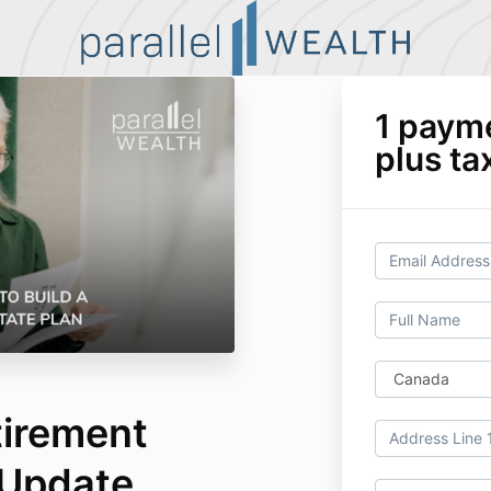
1 paym
plus ta
tirement
 Update