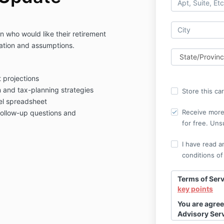
an who would like their retirement
ation and assumptions.
 projections
and tax-planning strategies
Store this ca
el spreadsheet
Receive more 
follow-up questions and
for free. Uns
I have read a
conditions of
Terms of Serv
key points
You are agree
Advisory Ser
here
to revie