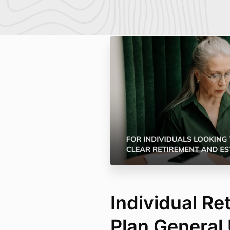
Individual Re
Plan General