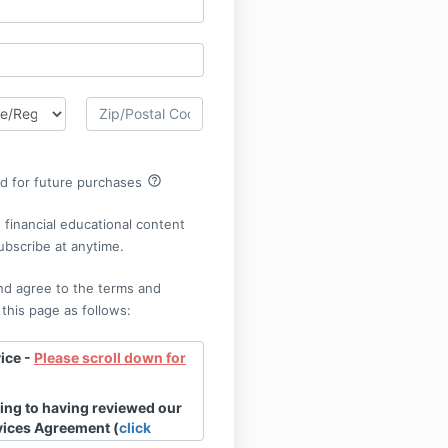
help_outline
rd for future purchases
financial educational content
ubscribe at anytime.
nd agree to the terms and
 this page as follows:
ice -
Please scroll down for
ing to having reviewed our
vices Agreement (
click
w the entire document).