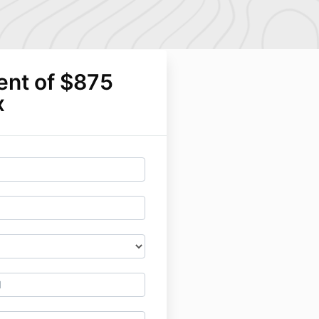
ent of $875
x