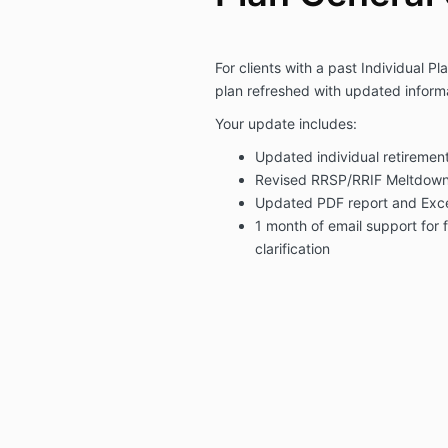
For clients with a past Individual Pl
plan refreshed with updated inform
Your update includes:
Updated individual retirement
Revised RRSP/RRIF Meltdown 
Updated PDF report and Exc
1 month of email support for 
clarification